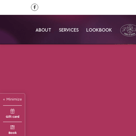
ABOUT
SERVICES
LOOKBOOK
« Minimize
Gift card
Book