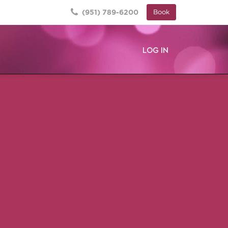
(951) 789-6200
Book
LOG IN