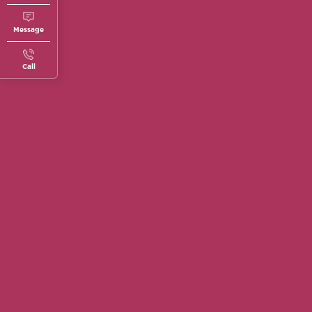
Message
Call