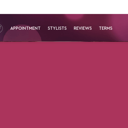
APPOINTMENT
STYLISTS
REVIEWS
TERMS